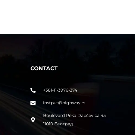
CONTACT
+381-11-3976-374
instput@highway.rs
Boulevard Peka Dapčevića 45
11010 Београд