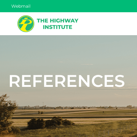
Webmail
REFERENCES