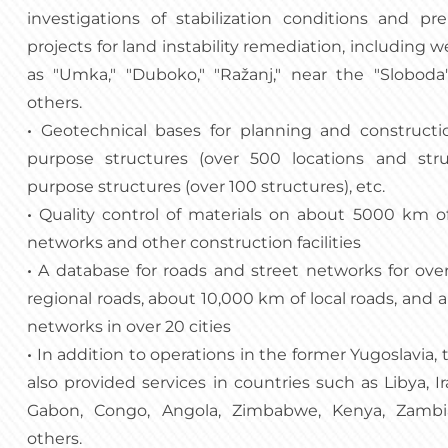
investigations of stabilization conditions and pr
projects for land instability remediation, including 
as "Umka," "Duboko," "Ražanj," near the "Sloboda"
others.
•
Geotechnical bases for planning and constructio
purpose structures (over 500 locations and stru
purpose structures (over 100 structures), etc.
•
Quality control of materials on about 5000 km o
networks and other construction facilities
•
A database for roads and street networks for ov
regional roads, about 10,000 km of local roads, and 
networks in over 20 cities
•
In addition to operations in the former Yugoslavia,
also provided services in countries such as Libya, Ir
Gabon, Congo, Angola, Zimbabwe, Kenya, Zambia
others.