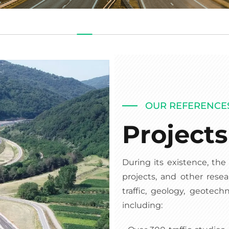
OUR REFERENCE
Project
During its existence, th
projects, and other resea
traffic, geology, geotech
including: