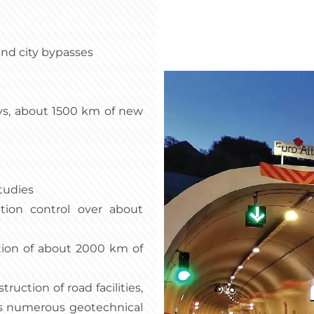
and city bypasses
s, about 1500 km of new
tudies
ction control over about
tion of about 2000 km of
uction of road facilities,
 as numerous geotechnical