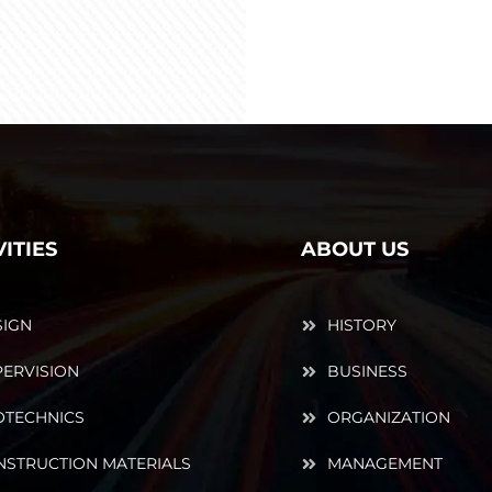
VITIES
ABOUT US
SIGN
HISTORY
ERVISION
BUSINESS
OTECHNICS
ORGANIZATION
NSTRUCTION MATERIALS
MANAGEMENT