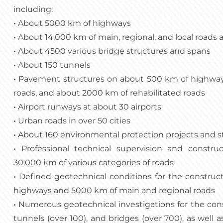
including:
•
About 5000 km of highways
•
About 14,000 km of main, regional, and local roads 
•
About 4500 various bridge structures and spans
•
About 150 tunnels
•
Pavement structures on about 500 km of highway
roads, and about 2000 km of rehabilitated roads
•
Airport runways at about 30 airports
•
Urban roads in over 50 cities
•
About 160 environmental protection projects and s
•
Professional technical supervision and constru
30,000 km of various categories of roads
•
Defined geotechnical conditions for the construc
highways and 5000 km of main and regional roads
•
Numerous geotechnical investigations for the constr
tunnels (over 100), and bridges (over 700), as well