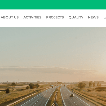
ABOUT US
ACTIVITIES
PROJECTS
QUALITY
NEWS
L