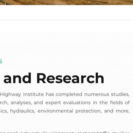
S
s and Research
e Highway Institute has completed numerous studies,
rch, analyses, and expert evaluations in the fields of
nics, hydraulics, environmental protection, and more,