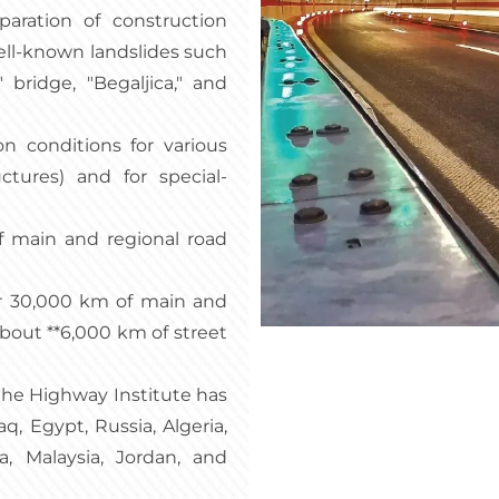
eparation of construction
well-known landslides such
 bridge, "Begaljica," and
n conditions for various
ctures) and for special-
f main and regional road
er 30,000 km of main and
about **6,000 km of street
 the Highway Institute has
aq, Egypt, Russia, Algeria,
, Malaysia, Jordan, and