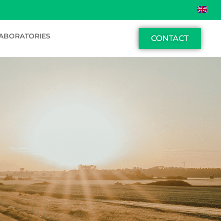
ABORATORIES
CONTACT