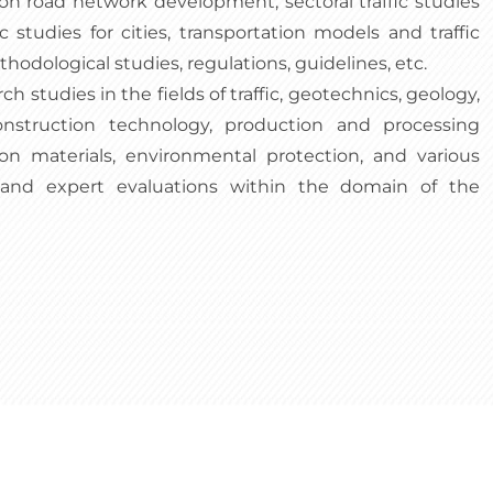
 on road network development, sectoral traffic studies
fic studies for cities, transportation models and traffic
dological studies, regulations, guidelines, etc.
ch studies in the fields of traffic, geotechnics, geology,
nstruction technology, production and processing
on materials, environmental protection, and various
, and expert evaluations within the domain of the