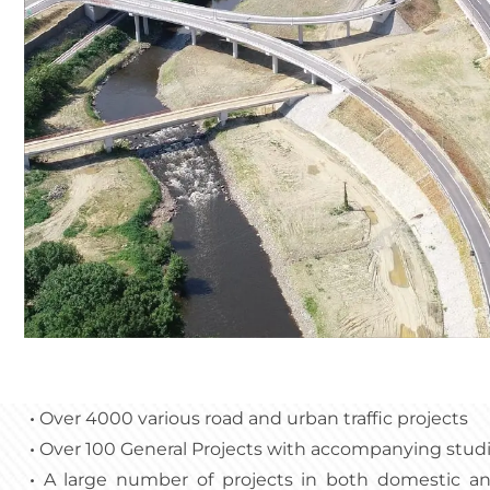
•
Over 4000 various road and urban traffic projects
•
Over 100 General Projects with accompanying stud
•
A large number of projects in both domestic and