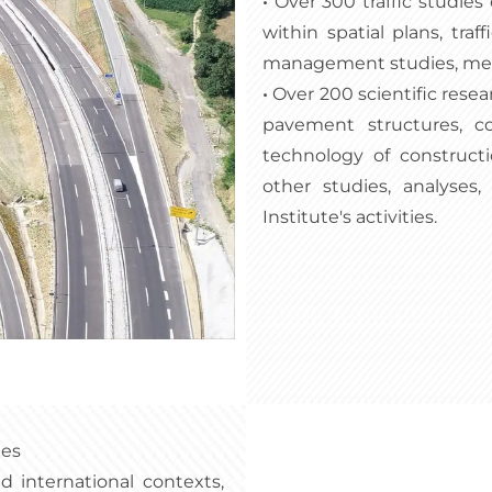
•
Over 300 traffic studies
within spatial plans, traf
management studies, metho
•
Over 200 scientific resear
pavement structures, co
technology of constructi
other studies, analyses
Institute's activities.
ies
 international contexts,