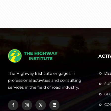
ACTI
The Highway Institute engages in
DE
professional activities and consulting
SUP
services in the field of road industry.
GE
CO