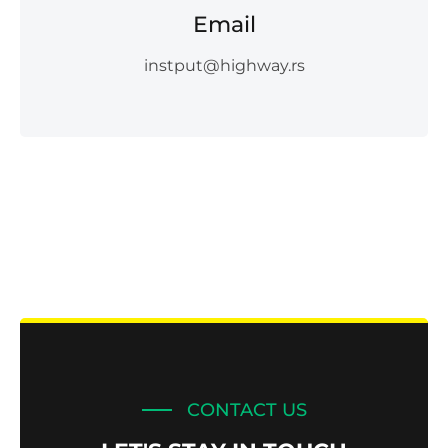
Email
instput@highway.rs
CONTACT US