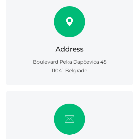
Address
Boulevard Peka Dapčevića 45
11041 Belgrade