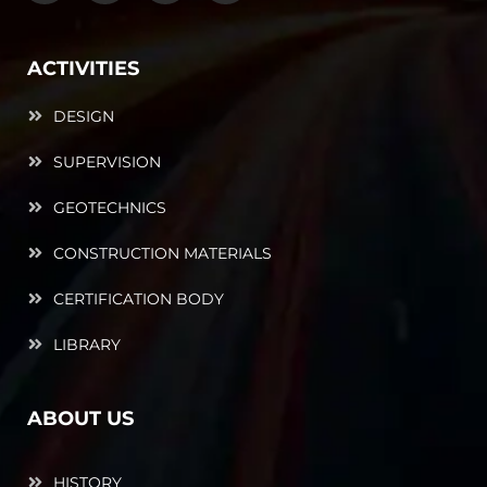
ACTIVITIES
DESIGN
SUPERVISION
GEOTECHNICS
CONSTRUCTION MATERIALS
CERTIFICATION BODY
LIBRARY
ABOUT US
HISTORY