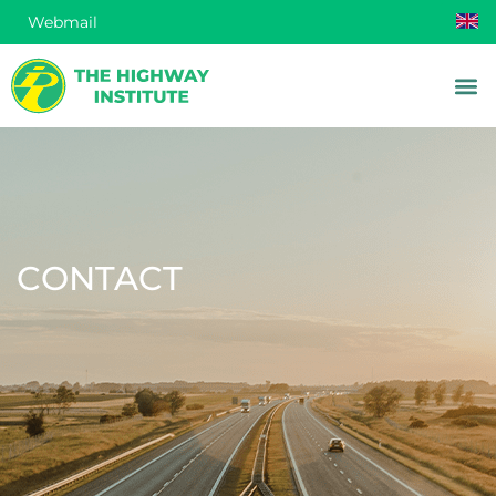
Webmail
CONTACT