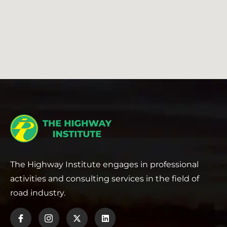
The Highway Institute engages in professional
activities and consulting services in the field of
road industry.