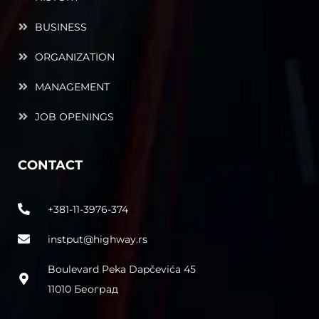
BUSINESS
ORGANIZATION
MANAGEMENT
JOB OPENINGS
CONTACT
+381-11-3976-374
instput@highway.rs
Boulevard Peka Dapčevića 45
11010 Београд