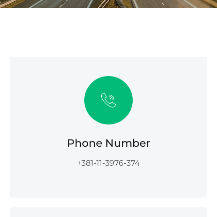
Phone Number
+381-11-3976-374