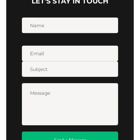
LET'S STAY IN TOUCH