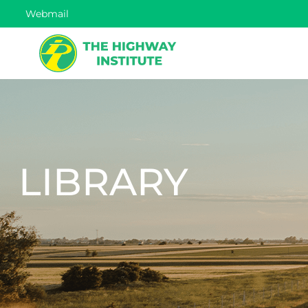
Webmail
LIBRARY