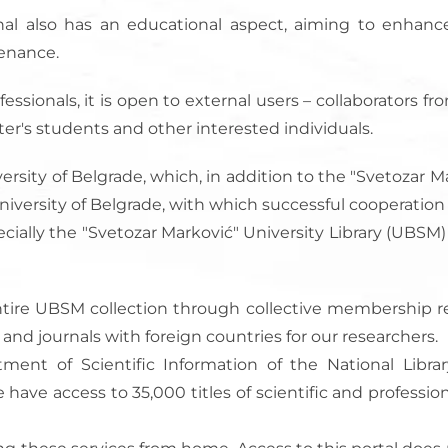
ournal also has an educational aspect, aiming to enha
tenance.
fessionals, it is open to external users – collaborators f
ster's students and other interested individuals.
ersity of Belgrade, which, in addition to the "Svetozar Mar
he University of Belgrade, with which successful cooperati
specially the "Svetozar Marković" University Library (UBSM
he entire UBSM collection through collective membership
s and journals with foreign countries for our researchers.
tment of Scientific Information of the National Library
ve access to 35,000 titles of scientific and profession