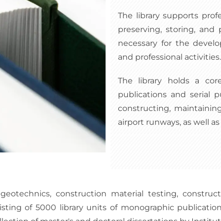
The library supports prof
preserving, storing, and 
necessary for the devel
and professional activities.
The library holds a cor
publications and serial p
constructing, maintaining
airport runways, as well as 
geotechnics, construction material testing, construct
ting of 5000 library units of monographic publications