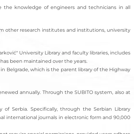
nce the knowledge of engineers and technicians in all
rom other research institutes and institutions, university
ković" University Library and faculty libraries, includes
on has been maintained over the years.
) in Belgrade, which is the parent library of the Highway
 renewed annually. Through the SUBITO system, also at
 of Serbia. Specifically, through the Serbian Library
al international journals in electronic form and 90,000