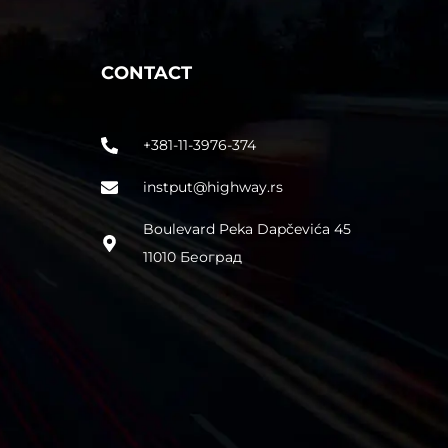
CONTACT
+381-11-3976-374
instput@highway.rs
Boulevard Peka Dapčevića 45
11010 Београд