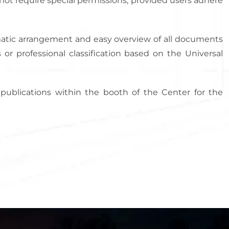
not require special permissions, provided users adhere
tematic arrangement and easy overview of all documents
 or professional classification based on the Universal
s publications within the booth of the Center for the