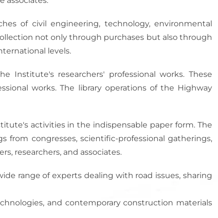
e associates.
ches of civil engineering, technology, environmental
 collection not only through purchases but also through
ternational levels.
he Institute's researchers' professional works. These
fessional works. The library operations of the Highway
itute's activities in the indispensable paper form. The
ngs from congresses, scientific-professional gatherings,
rs, researchers, and associates.
wide range of experts dealing with road issues, sharing
echnologies, and contemporary construction materials