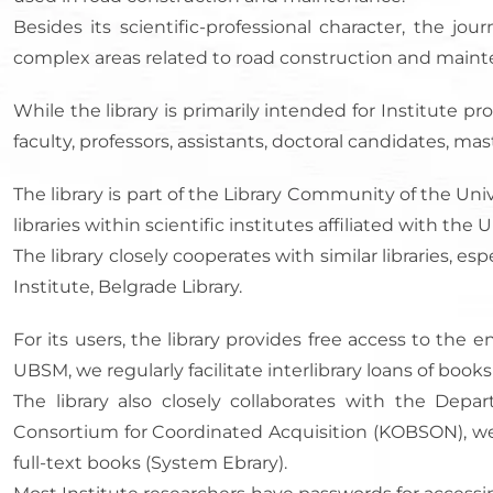
Besides its scientific-professional character, the j
complex areas related to road construction and main
While the library is primarily intended for Institute pro
faculty, professors, assistants, doctoral candidates, ma
The library is part of the Library Community of the Univ
libraries within scientific institutes affiliated with t
The library closely cooperates with similar libraries, e
Institute, Belgrade Library.
For its users, the library provides free access to t
UBSM, we regularly facilitate interlibrary loans of book
The library also closely collaborates with the Depar
Consortium for Coordinated Acquisition (KOBSON), we ha
full-text books (System Ebrary).