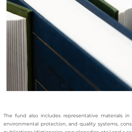
The fund also includes representative materials in 
environmental protection, and quality systems, consis