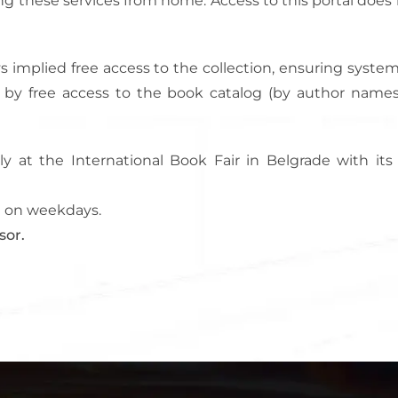
ng these services from home. Access to this portal does 
ways implied free access to the collection, ensuring sys
ed by free access to the book catalog (by author names
ly at the International Book Fair in Belgrade with it
PM on weekdays.
sor.