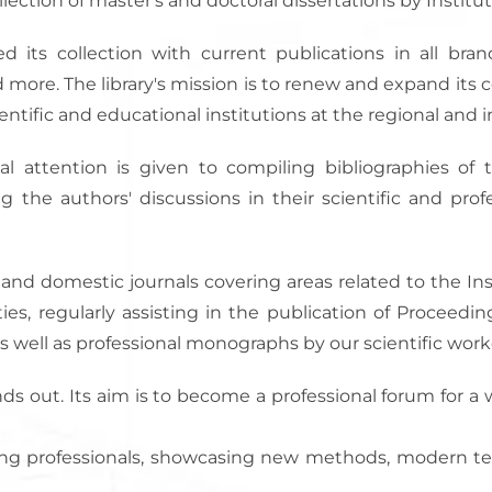
llection of master's and doctoral dissertations by Institut
d its collection with current publications in all bran
d more. The library's mission is to renew and expand its
ntific and educational institutions at the regional and in
l attention is given to compiling bibliographies of t
g the authors' discussions in their scientific and pro
 and domestic journals covering areas related to the Inst
vities, regularly assisting in the publication of Proceedi
s well as professional monographs by our scientific worke
nds out. Its aim is to become a professional forum for a 
ering professionals, showcasing new methods, modern t