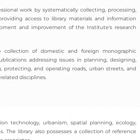
essional work by systematically collecting, processing,
providing access to library materials and information
opment and improvement of the Institute's research
e collection of domestic and foreign monographic
ublications addressing issues in planning, designing,
, protecting, and operating roads, urban streets, and
related disciplines.
ion technology, urbanism, spatial planning, ecology,
. The library also possesses a collection of reference