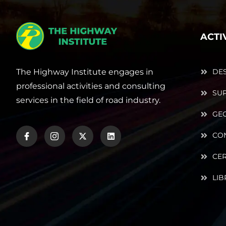
ACTI
The Highway Institute engages in
DE
professional activities and consulting
SUP
services in the field of road industry.
GE
CO
CER
LIB