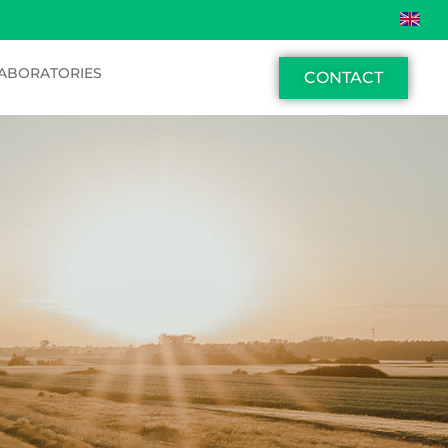
ABORATORIES
CONTACT