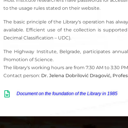
Most Institute researchers have passwords for accessi
to the usage rules stated on their website.
The basic principle of the Library's operation has al
available. Efficient use of the collection is support
Decimal Classification – UDC).
The Highway Institute, Belgrade, participates annual
Promotion of Science.
The library's working hours are from 7:30 AM to 3:30 
Contact person:
Dr. Jelena Dobrilović Dragović, Profes
Document on the foundation of the Library in 1985