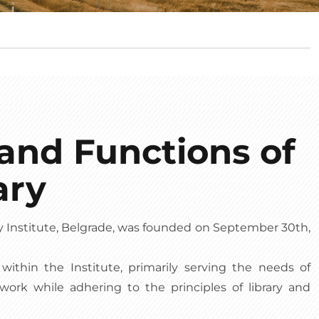
and Functions of
ary
y Institute, Belgrade, was founded on September 30th,
ry within the Institute, primarily serving the needs of
 work while adhering to the principles of library and