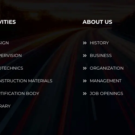
VITIES
ABOUT US
SIGN
HISTORY
ERVISION
BUSINESS
OTECHNICS
ORGANIZATION
NSTRUCTION MATERIALS
MANAGEMENT
TIFICATION BODY
JOB OPENINGS
RARY