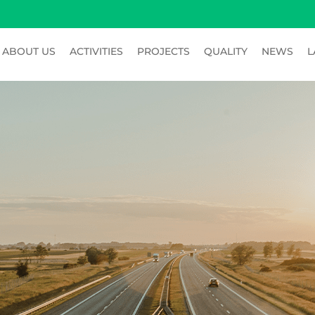
ABOUT US
ACTIVITIES
PROJECTS
QUALITY
NEWS
L