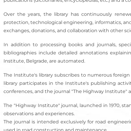
publications (dictionaries, encyclopedias, etc.) and a co
Over the years, the library has continuously renewe
protection, technological engineering, informatics, an
exchanges, donations, and collaboration with other scie
In addition to processing books and journals, specia
bibliographies include detailed annotations explainin
Institute, Belgrade, are automated.
The Institute's library subscribes to numerous foreign
library participates in the Institute's publishing acti
conferences, and the journal "The Highway Institute" a
The "Highway Institute" journal, launched in 1970, sta
observations and experiences.
The journal is intended exclusively for road engine
used in road construction and maintenance.