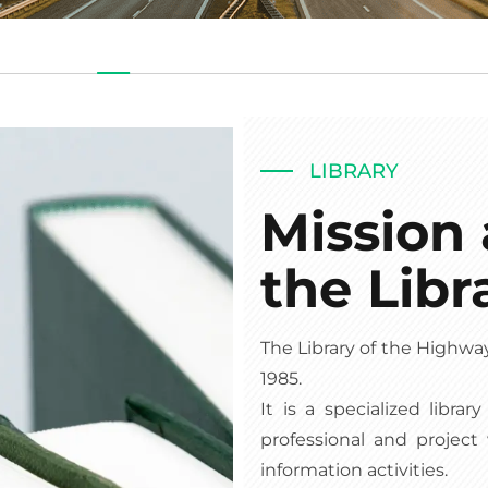
LIBRARY
Mission 
the Libr
The Library of the Highwa
1985.
It is a specialized libra
professional and project
information activities.